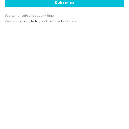
Subscribe
You can unsubscribe at any time.
Read our
Privacy Policy
and
Terms & Conditions
14 days
Alaska & Denali Wilderness Explorer
Holland America Westerdam or Nieuw Amsterdam
Cruise
Flights
Rail
Journey into the heart of Denali National Park and cruise Alaska's
Inside Passage with Holland America
Dates:
8 May - 9 Sep 2027
14 days
from (AUD)
5
599
$
Valued up to
,
‡
$7,715
SAVE
27%
Per person twin share