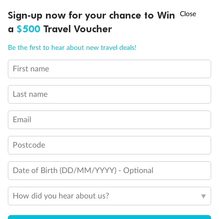
Experience the beauty of Japan’s cherry blossoms on a cruise to
†
Sign-up now for your chance to Win
Asia Flash Sale is on!
Ends 12 August
Learn more
discover iconic cities, ancient temples & more
a
$500
Travel Voucher
Dates:
14 Mar - 26 Mar 2027
Call
Menu
Be the first to hear about new travel deals!
17 days
from (AUD)
4
899
$
,
First name
WAS
$4,999
SAVE $100
Per person twin share
Last name
Pay in instalments availableˇ
Email
Earn from
54,394 Qantas PTS
when booking for 2
Incl. 25,000 bonus PTS + 3 PTS per $1 spent
Postcode
Date of Birth (DD/MM/YYYY) - Optional
10%
Deposit available
How did you hear about us?